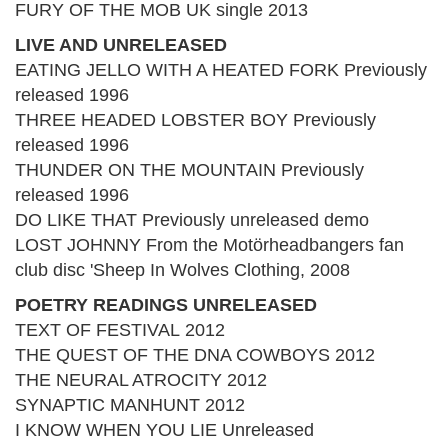
FURY OF THE MOB UK single 2013
LIVE AND UNRELEASED
EATING JELLO WITH A HEATED FORK Previously
released 1996
THREE HEADED LOBSTER BOY Previously
released 1996
THUNDER ON THE MOUNTAIN Previously
released 1996
DO LIKE THAT Previously unreleased demo
LOST JOHNNY From the Motörheadbangers fan
club disc 'Sheep In Wolves Clothing, 2008
POETRY READINGS UNRELEASED
TEXT OF FESTIVAL 2012
THE QUEST OF THE DNA COWBOYS 2012
THE NEURAL ATROCITY 2012
SYNAPTIC MANHUNT 2012
I KNOW WHEN YOU LIE Unreleased