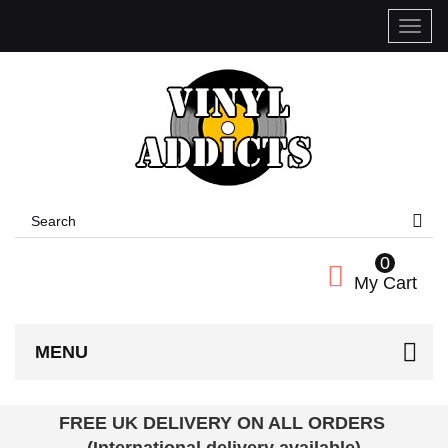
Toggle
naviga
0
My Cart
MENU
FREE UK DELIVERY ON ALL ORDERS