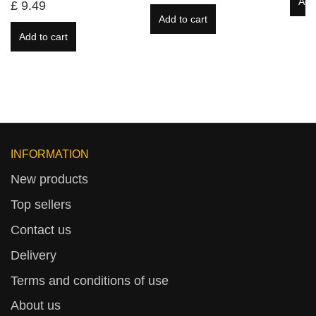
Add
£ 9.49
Add to cart
Add to cart
INFORMATION
New products
Top sellers
Contact us
Delivery
Terms and conditions of use
About us