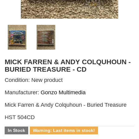
MICK FARREN & ANDY COLQUHOUN -
BURIED TREASURE - CD
Condition:
New product
Manufacturer:
Gonzo Multimedia
Mick Farren & Andy Colquhoun - Buried Treasure
HST 504CD
In Stock
Warning: Last items in stock!