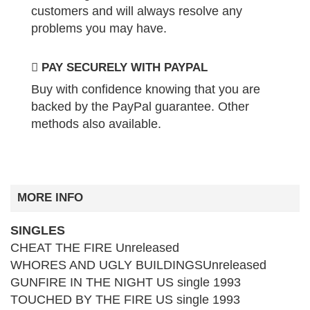
customers and will always resolve any
problems you may have.
PAY SECURELY WITH PAYPAL
Buy with confidence knowing that you are
backed by the PayPal guarantee. Other
methods also available.
MORE INFO
SINGLES
CHEAT THE FIRE Unreleased
WHORES AND UGLY BUILDINGSUnreleased
GUNFIRE IN THE NIGHT US single 1993
TOUCHED BY THE FIRE US single 1993