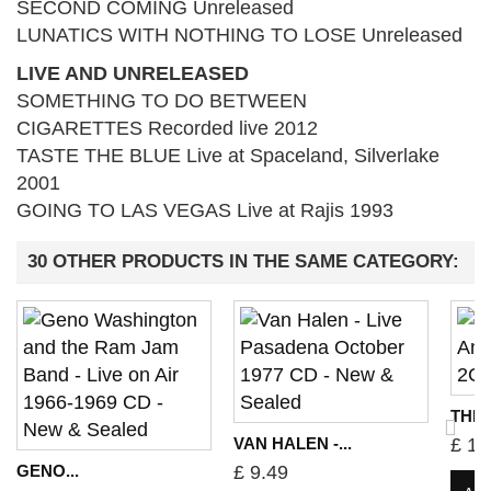
SECOND COMING Unreleased
LUNATICS WITH NOTHING TO LOSE Unreleased
LIVE AND UNRELEASED
SOMETHING TO DO BETWEEN
CIGARETTES Recorded live 2012
TASTE THE BLUE Live at Spaceland, Silverlake
2001
GOING TO LAS VEGAS Live at Rajis 1993
30 OTHER PRODUCTS IN THE SAME CATEGORY:
THE 
VAN HALEN -...
£ 10
GENO...
£ 9.49