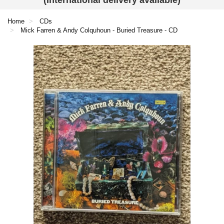
(International delivery available)
Home
CDs
Mick Farren & Andy Colquhoun - Buried Treasure - CD