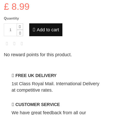
£ 8.99
Quantity
Add to cart
No reward points for this product.
FREE UK DELIVERY
1st Class Royal Mail. International Delivery
at competitive rates.
CUSTOMER SERVICE
We have great feedback from all our