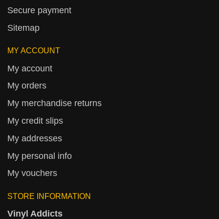
Secure payment
Sitemap
MY ACCOUNT
My account
My orders
My merchandise returns
My credit slips
My addresses
My personal info
My vouchers
STORE INFORMATION
Vinyl Addicts