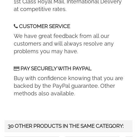
1st Class Royal Mail. International Delivery
at competitive rates.
CUSTOMER SERVICE
We have great feedback from all our
customers and will always resolve any
problems you may have.
PAY SECURELY WITH PAYPAL
Buy with confidence knowing that you are
backed by the PayPal guarantee. Other
methods also available.
30 OTHER PRODUCTS IN THE SAME CATEGORY: