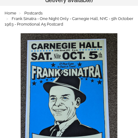
delivery available)
Home
Postcards
Frank Sinatra - One Night Only - Carnegie Hall, NYC - 5th October
1963 - Promotional A5 Postcard