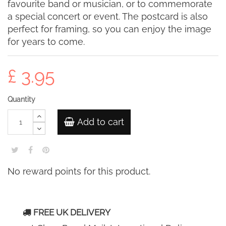
favourite band or musician, or to commemorate
a special concert or event. The postcard is also
perfect for framing, so you can enjoy the image
for years to come.
£ 3.95
Quantity
Add to cart
No reward points for this product.
FREE UK DELIVERY