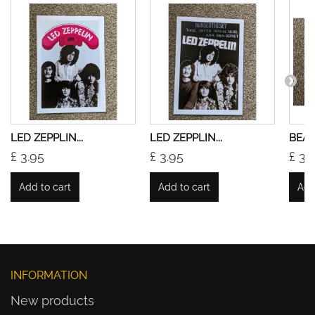
LED ZEPPLIN...
LED ZEPPLIN...
BEATL
£ 3.95
£ 3.95
£ 3.
Add to cart
Add to cart
Add
INFORMATION
New products