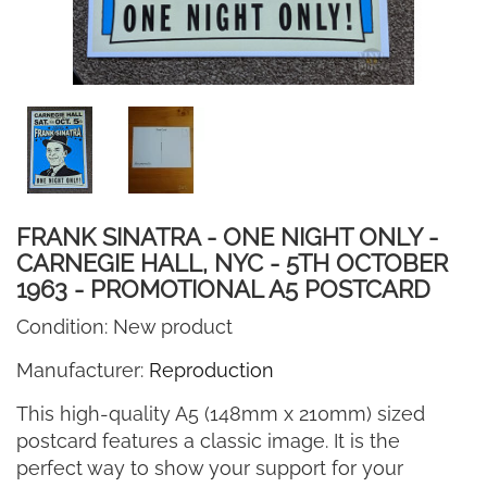
FRANK SINATRA - ONE NIGHT ONLY -
CARNEGIE HALL, NYC - 5TH OCTOBER
1963 - PROMOTIONAL A5 POSTCARD
Condition:
New product
Manufacturer:
Reproduction
This high-quality A5 (148mm x 210mm) sized
postcard features a classic image. It is the
perfect way to show your support for your