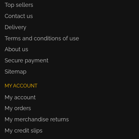
Top sellers
Contact us
Delivery
Terms and conditions of use
About us
Secure payment
Sitemap
MY ACCOUNT
My account
My orders
My merchandise returns
My credit slips