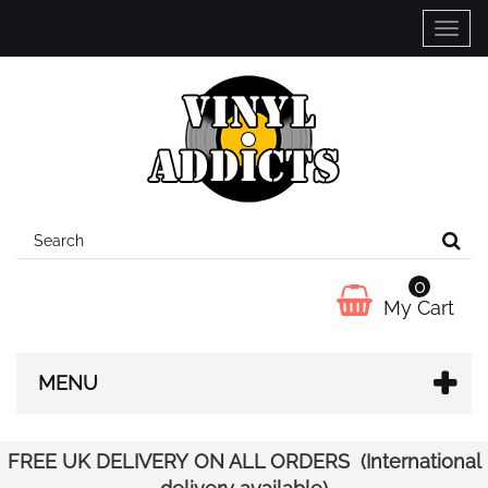
Toggle
naviga
0
My Cart
MENU
FREE UK DELIVERY ON ALL ORDERS (International